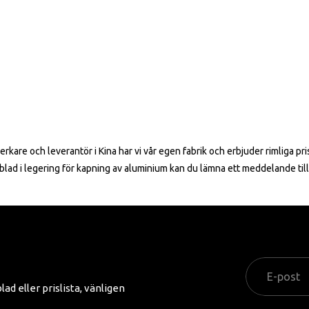
erkare och leverantör i Kina har vi vår egen fabrik och erbjuder rimliga p
ågblad i legering för kapning av aluminium kan du lämna ett meddelande ti
d eller prislista, vänligen