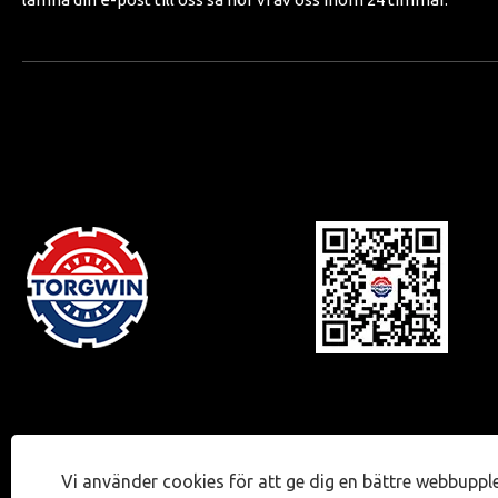
Vi använder cookies för att ge dig en bättre webbuppl