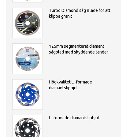
Turbo Diamond såg Blade för att
klippa granit
125mm segmenterat diamant
sågblad med skyddande tänder
Högkvalitet L -formade
diamantsliphjul
L -formade diamantsliphjul