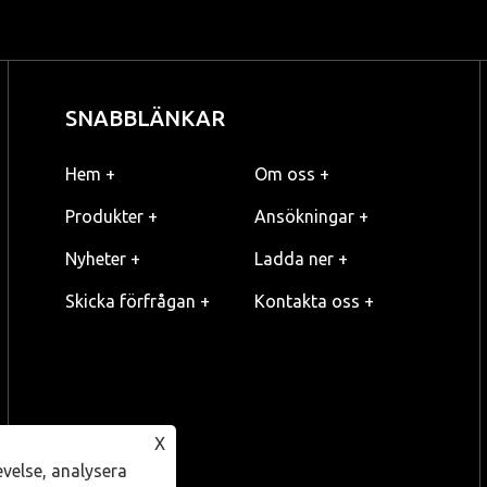
SNABBLÄNKAR
Hem +
Om oss +
Produkter +
Ansökningar +
Nyheter +
Ladda ner +
Skicka förfrågan +
Kontakta oss +
X
evelse, analysera