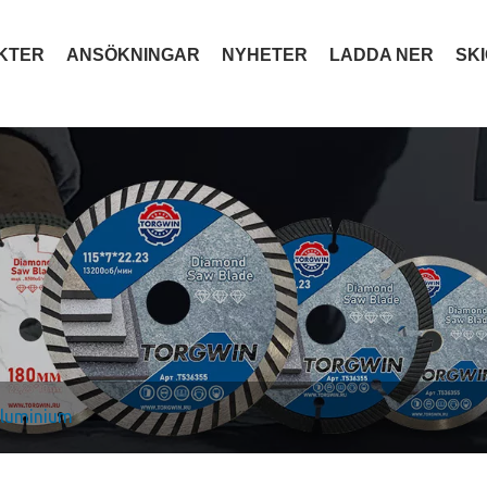
KTER
ANSÖKNINGAR
NYHETER
LADDA NER
SK
 aluminium