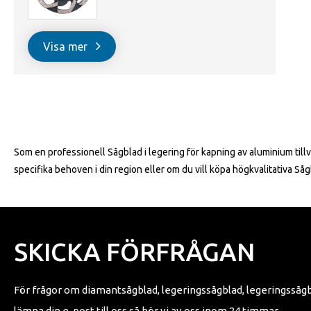
Visa mer
Som en professionell Sågblad i legering för kapning av aluminium tillv
specifika behoven i din region eller om du vill köpa högkvalitativa S
SKICKA FÖRFRÅGAN
För frågor om diamantsågblad, legeringssågblad, legeringssågbla
lämna din e-post till oss så hör vi av oss inom 24 timmar.