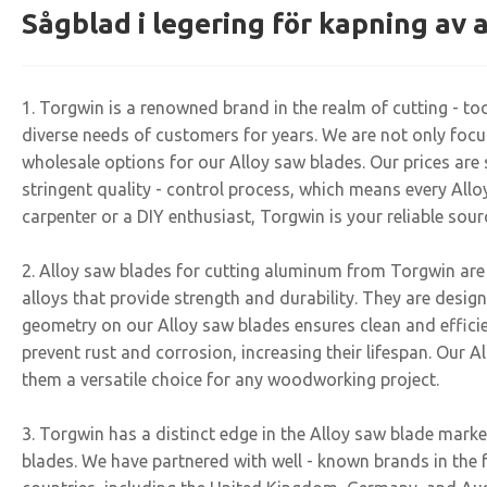
Sågblad i legering för kapning av
1. Torgwin is a renowned brand in the realm of cutting - t
diverse needs of customers for years. We are not only focuse
wholesale options for our Alloy saw blades. Our prices are 
stringent quality - control process, which means every Al
carpenter or a DIY enthusiast, Torgwin is your reliable sour
2. Alloy saw blades for cutting aluminum from Torgwin are
alloys that provide strength and durability. They are desi
geometry on our Alloy saw blades ensures clean and efficien
prevent rust and corrosion, increasing their lifespan. Our A
them a versatile choice for any woodworking project.
3. Torgwin has a distinct edge in the Alloy saw blade marke
blades. We have partnered with well - known brands in the 