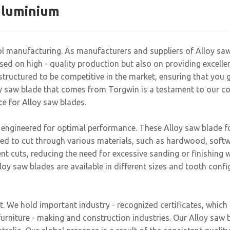
 aluminium
ool manufacturing. As manufacturers and suppliers of Alloy sa
d on high - quality production but also on providing excellent
structured to be competitive in the market, ensuring that you g
loy saw blade that comes from Torgwin is a testament to our c
ce for Alloy saw blades.
 engineered for optimal performance. These Alloy saw blade fo
gned to cut through various materials, such as hardwood, sof
t cuts, reducing the need for excessive sanding or finishing w
lloy saw blades are available in different sizes and tooth confi
t. We hold important industry - recognized certificates, whic
furniture - making and construction industries. Our Alloy sa