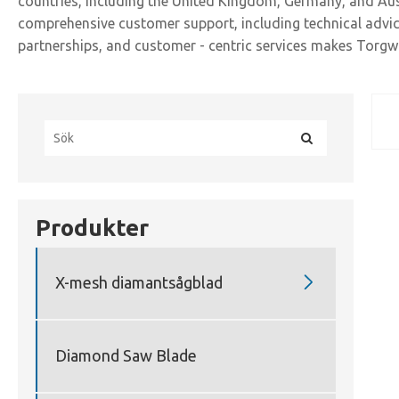
countries, including the United Kingdom, Germany, and Aust
comprehensive customer support, including technical advice
partnerships, and customer - centric services makes Torgwi
Produkter

X-mesh diamantsågblad
Diamond Saw Blade