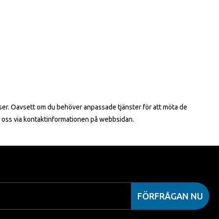
riser. Oavsett om du behöver anpassade tjänster för att möta de
ll oss via kontaktinformationen på webbsidan.
FÖRFRÅGAN NU