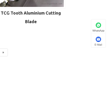
TCG Tooth Aluminium Cutting
Blade
WhatsApp
E-Mail
»