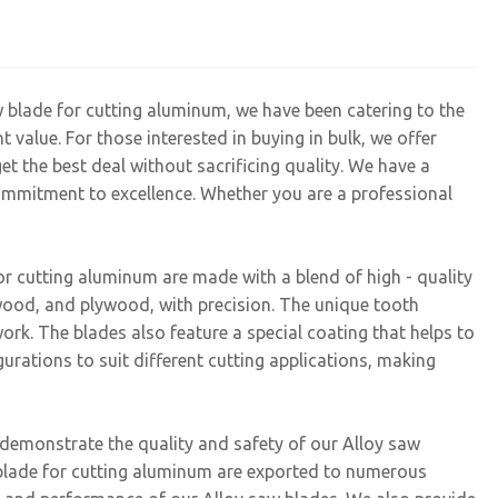
w blade for cutting aluminum, we have been catering to the
 value. For those interested in buying in bulk, we offer
et the best deal without sacrificing quality. We have a
ommitment to excellence. Whether you are a professional
r cutting aluminum are made with a blend of high - quality
twood, and plywood, with precision. The unique tooth
ork. The blades also feature a special coating that helps to
gurations to suit different cutting applications, making
h demonstrate the quality and safety of our Alloy saw
w blade for cutting aluminum are exported to numerous