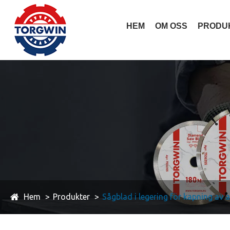
HEM
OM OSS
PRODU
Hem
Produkter
Sågblad i legering för kapning av