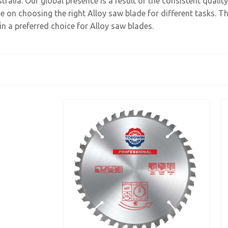
ralia. Our global presence is a result of the consistent quali
 on choosing the right Alloy saw blade for different tasks. Th
n a preferred choice for Alloy saw blades.