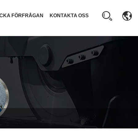
ICKA FÖRFRÅGAN
KONTAKTA OSS