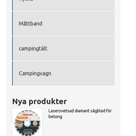
Måttband
campingtält
Campingvagn
Nya produkter
Lasersvetsad diamant sågblad för
betong