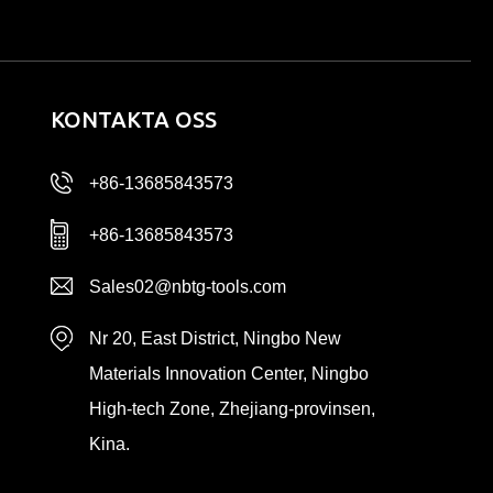
KONTAKTA OSS
+86-13685843573
+86-13685843573
Sales02@nbtg-tools.com
Nr 20, East District, Ningbo New
Materials Innovation Center, Ningbo
High-tech Zone, Zhejiang-provinsen,
Kina.