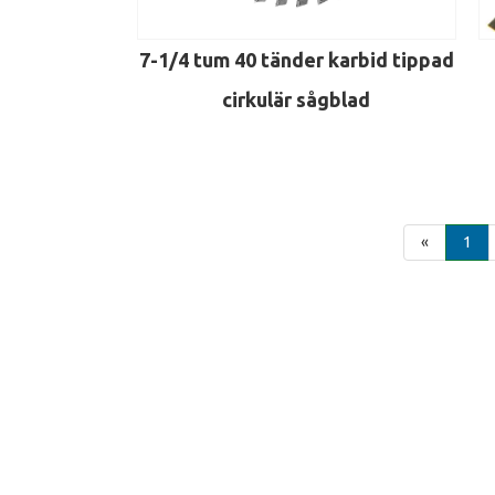
7-1/4 tum 40 tänder karbid tippad
cirkulär sågblad
«
1