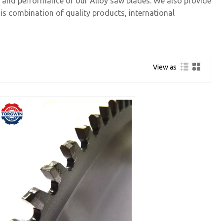
ty and performance of our Alloy saw blades. We also provide
is combination of quality products, international
View as