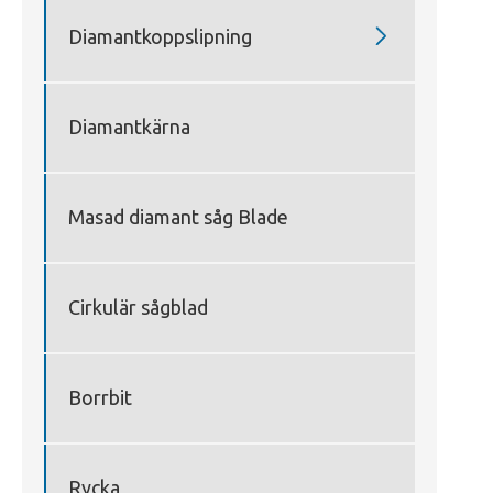

Diamantkoppslipning
Diamantkärna
Masad diamant såg Blade
Cirkulär sågblad
Borrbit
Rycka